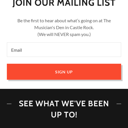
JOIN OUR MAILING LIST
Be the first to hear about what’s going on at The
Musician's Den in Castle Rock.
(We will NEVER spam you.)
Email
SIGN UP
SEE WHAT WE'VE BEEN
UP TO!