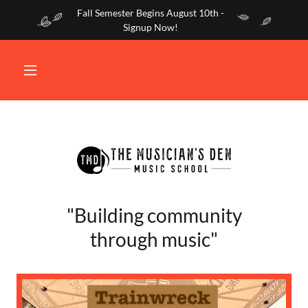
Fall Semester Begins August 10th -
Signup Now!
"Building community
through music"