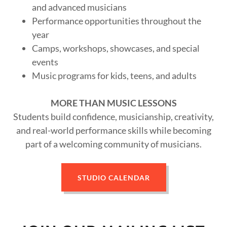
and advanced musicians
Performance opportunities throughout the
year
Camps, workshops, showcases, and special
events
Music programs for kids, teens, and adults
MORE THAN MUSIC LESSONS
Students build confidence, musicianship, creativity,
and real-world performance skills while becoming
part of a welcoming community of musicians.
STUDIO CALENDAR