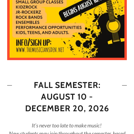
FALL SEMESTER:
AUGUST 10 -
DECEMBER 20, 2026
It’s never too late to make music!
New students may join throughout the semester, based