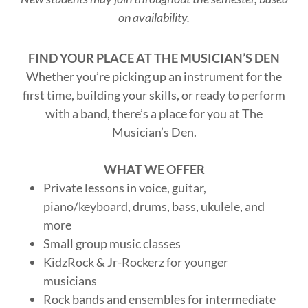
on availability.
FIND YOUR PLACE AT THE MUSICIAN’S DEN
Whether you’re picking up an instrument for the
first time, building your skills, or ready to perform
with a band, there’s a place for you at The
Musician’s Den.
WHAT WE OFFER
Private lessons in voice, guitar,
piano/keyboard, drums, bass, ukulele, and
more
Small group music classes
KidzRock & Jr-Rockerz for younger
musicians
Rock bands and ensembles for intermediate