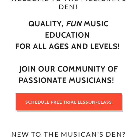
DEN!
QUALITY,
FUN
MUSIC
EDUCATION
FOR ALL AGES AND LEVELS!
JOIN OUR COMMUNITY OF
PASSIONATE MUSICIANS!
SCHEDULE FREE TRIAL LESSON/CLASS
NEW TO THE MUSICAN'S DEN?