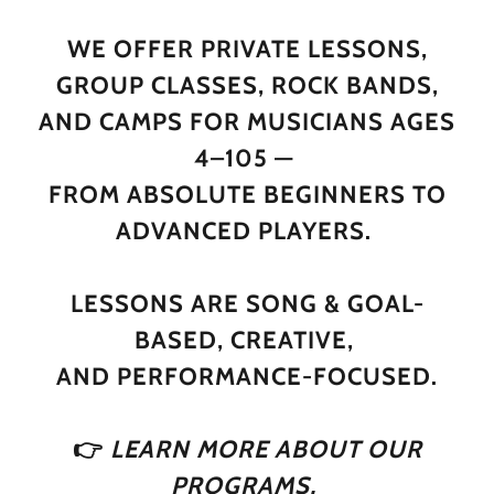
WE OFFER PRIVATE LESSONS,
GROUP CLASSES, ROCK BANDS,
AND CAMPS FOR MUSICIANS AGES
4–105 —
FROM ABSOLUTE BEGINNERS TO
ADVANCED PLAYERS.
LESSONS ARE SONG & GOAL-
BASED, CREATIVE,
AND PERFORMANCE-FOCUSED.
👉
LEARN MORE ABOUT OUR
PROGRAMS,