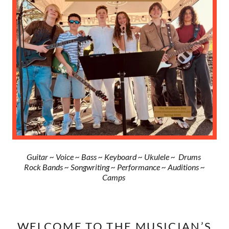
Guitar ~ Voice ~ Bass ~ Keyboard ~ Ukulele ~ Drums
Rock Bands ~ Songwriting ~ Performance ~ Auditions ~
Camps
WELCOME TO THE MUSICIAN’S