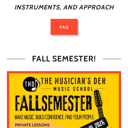
INSTRUMENTS, AND APPROACH
FAQ
FALL SEMESTER!