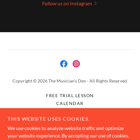
Follow us on Instagram
Copyright © 2026 The Musician’s Den - All Rights Reserved.
FREE TRIAL LESSON
CALENDAR
CONTACT
THIS WEBSITE USES COOKIES.
STUDIO POLICIES
JOIN OUR TEAM
We use cookies to analyze website traffic and optimize
your website experience. By accepting our use of cookies,